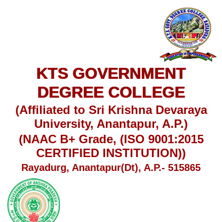
KTS GOVERNMENT
DEGREE COLLEGE
(Affiliated to Sri Krishna Devaraya
University, Anantapur, A.P.)
(NAAC B+ Grade, (ISO 9001:2015
CERTIFIED INSTITUTION))
Rayadurg, Anantapur(Dt), A.P.- 515865