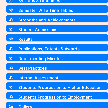
Syllabus & Outcomes
Semester Wise Time Tables
Strengths and Achievements
Student Admissions
Results
Publications, Patents & Awards
Dept. meeting Minutes
Best Practices
Internal Assessment
Student’s Progression to Higher Education
Student’s Progression to Employment
Gallery