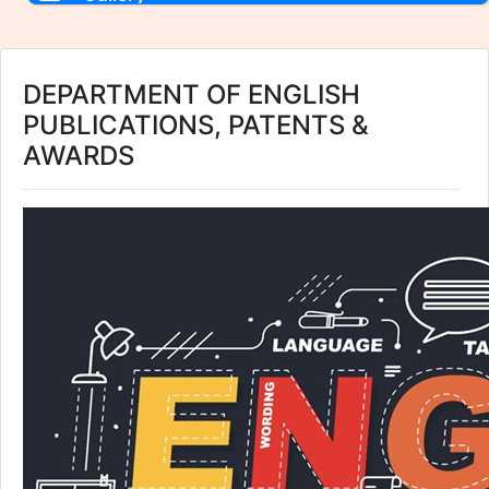
DEPARTMENT OF ENGLISH
PUBLICATIONS, PATENTS &
AWARDS