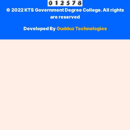
© 2022 KTS Government Degree College. All rights
are reserved
Developed By
Gudduz Technologies