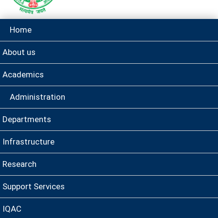
Home
About us
Academics
Administration
Departments
Infrastructure
Research
Support Services
IQAC