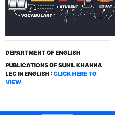
DEPARTMENT OF ENGLISH
PUBLICATIONS OF SUNIL KHANNA
LEC IN ENGLISH :
CLICK HERE TO
VIEW
;
;