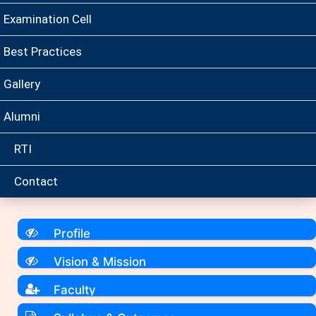
Examination Cell
Best Practices
Gallery
Alumni
RTI
Contact
Profile
Vision & Mission
Faculty