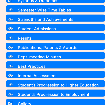
Syllabus & Outcomes
Semester Wise Time Tables
Strengths and Achievements
Student Admissions
Results
Publications, Patents & Awards
Dept. meeting Minutes
Best Practices
Internal Assessment
Student’s Progression to Higher Education
Student’s Progression to Employment
Gallery