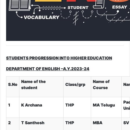
STUDENTS PROGRESSION INTO HIGHER EDUCATION
DEPARTMENT OF ENGLISH –A.Y.2023-24
Name of the
Name of
S.No
Class/grp
Nam
student
Course
Pa
1
K Archana
THP
MA Telugu
Uni
2
T Santhosh
THP
MBA
SV 