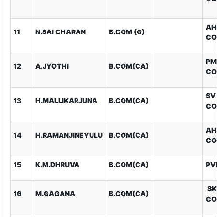
AH
11
N.SAI CHARAN
B.COM (G)
CO
PM
12
A.JYOTHI
B.COM(CA)
CO
SV
13
H.MALLIKARJUNA
B.COM(CA)
CO
AH
14
H.RAMANJINEYULU
B.COM(CA)
CO
15
K.M.DHRUVA
B.COM(CA)
PV
SK
16
M.GAGANA
B.COM(CA)
CO