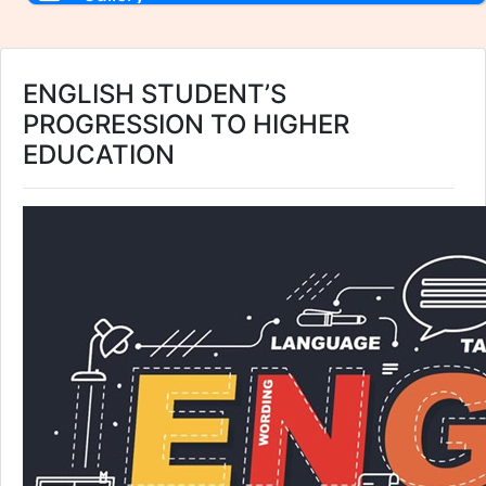
ENGLISH STUDENT’S
PROGRESSION TO HIGHER
EDUCATION