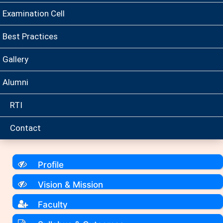
Examination Cell
Best Practices
Gallery
Alumni
RTI
Contact
Profile
Vision & Mission
Faculty