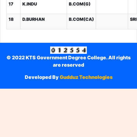
17
K.INDU
B.COM(G)
18
D.BURHAN
B.COM(CA)
SR
© 2022 KTS Government Degree College. All rights
are reserved
Developed By
Gudduz Technologies