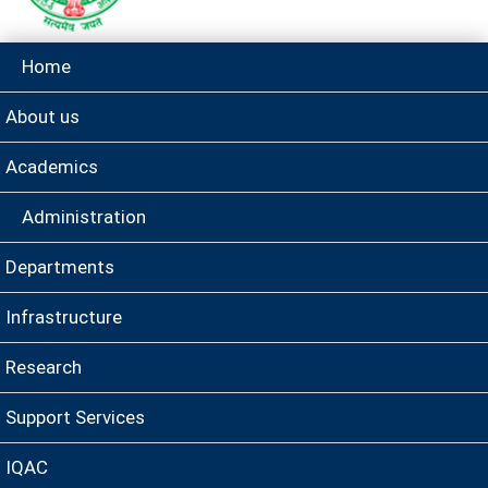
Home
About us
Academics
Administration
Departments
Infrastructure
Research
Support Services
IQAC