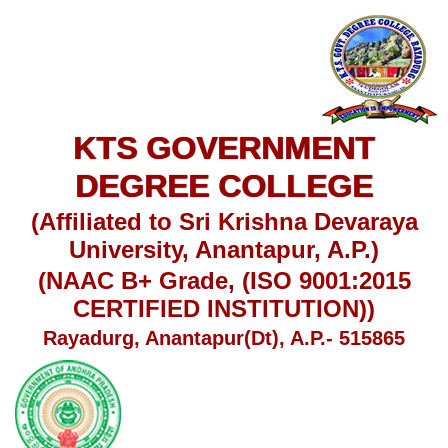
KTS GOVERNMENT
DEGREE COLLEGE
(Affiliated to Sri Krishna Devaraya
University, Anantapur, A.P.)
(NAAC B+ Grade, (ISO 9001:2015
CERTIFIED INSTITUTION))
Rayadurg, Anantapur(Dt), A.P.- 515865