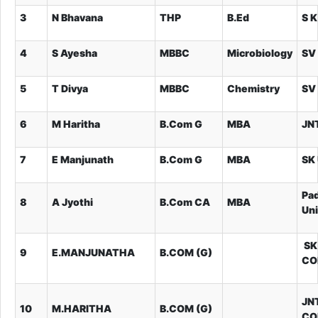
3
N Bhavana
THP
B.Ed
S K
4
S Ayesha
MBBC
Microbiology
SV 
5
T Divya
MBBC
Chemistry
SV 
6
M Haritha
B.Com G
MBA
JN
7
E Manjunath
B.Com G
MBA
SK 
Pa
8
A Jyothi
B.Com CA
MBA
Uni
SK
9
E.MANJUNATHA
B.COM (G)
CO
JN
10
M.HARITHA
B.COM (G)
CO