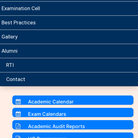
Examination Cell
Best Practices
Gallery
Alumni
RTI
Contact
Academic Calendar
Exam Calendars
Academic Audit Reports