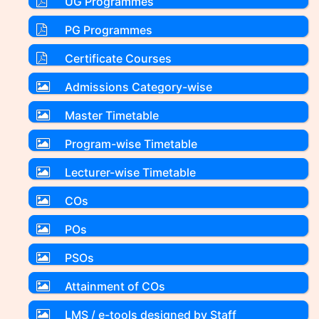
UG Programmes
PG Programmes
Certificate Courses
Admissions Category-wise
Master Timetable
Program-wise Timetable
Lecturer-wise Timetable
COs
POs
PSOs
Attainment of COs
LMS / e-tools designed by Staff