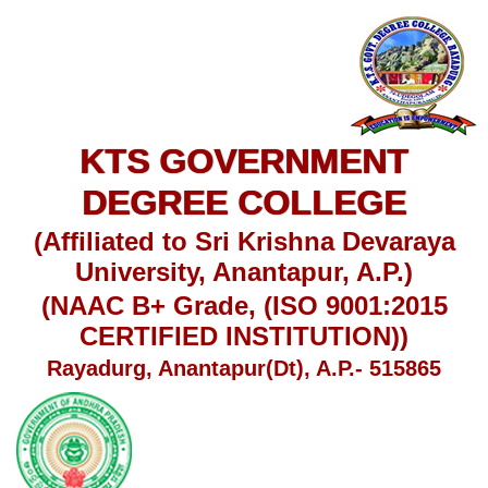
KTS GOVERNMENT
DEGREE COLLEGE
(Affiliated to Sri Krishna Devaraya
University, Anantapur, A.P.)
(NAAC B+ Grade, (ISO 9001:2015
CERTIFIED INSTITUTION))
Rayadurg, Anantapur(Dt), A.P.- 515865