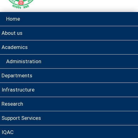
Home
About us
Academics
Administration
Departments
Infrastructure
Research
Support Services
IQAC