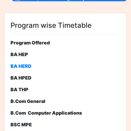
Program wise Timetable
Program Offered
BA HEP
BA HERD
BA HPED
BA THP
B.Com General
B.Com Computer Applications
BSC MPE