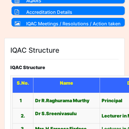
AQARS
Accreditation Details
IQAC Meetings / Resolutions / Action taken
Reports
IQAC Structure
IQAC Structure
S.No.
Name
1
Dr R.Raghurama Murthy
Principal
Dr S.Sreenivasulu
2.
Lecturer in
3.
Mrs.H.Fareesa Firdose
Lecturer in