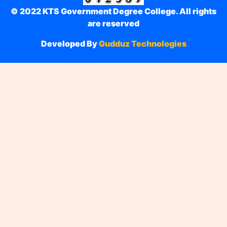
© 2022 KTS Government Degree College. All rights
are reserved
Developed By
Gudduz Technologies