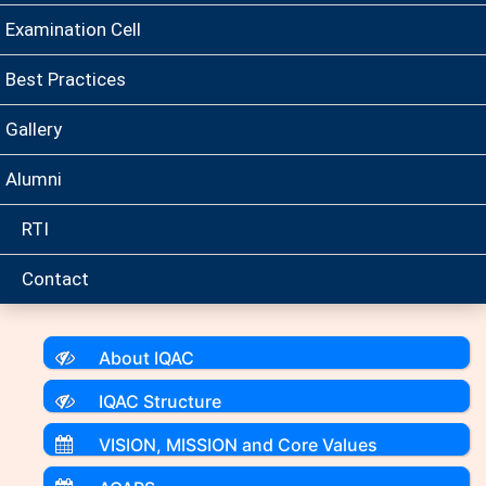
Examination Cell
Best Practices
Gallery
Alumni
RTI
Contact
About IQAC
IQAC Structure
VISION, MISSION and Core Values