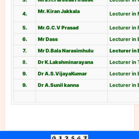
Mr. Kiran Jakkala
4.
Lecturer in
5.
Mr.G.C.V Prasad
Lecturer in 
6.
Mr Dass
Lecturer in 
7.
Mr D.Bala Narasimhulu
Lecturer in
8.
Dr K.Lakshminarayana
Lecturer in
9.
Dr A.S.VijayaKumar
Lecturer in
9.
Dr A.Sunil kanna
Lecturer in 