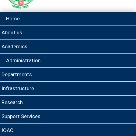
Home
About us
Academics
Administration
Departments
Infrastructure
Research
Support Services
IQAC