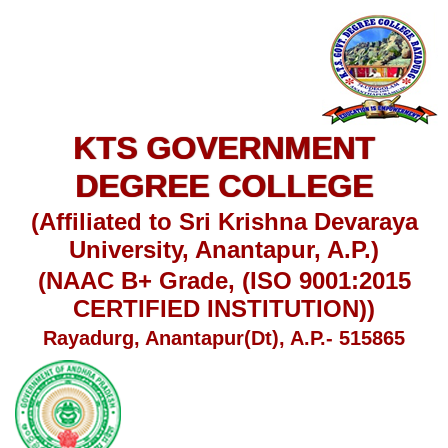
KTS GOVERNMENT
DEGREE COLLEGE
(Affiliated to Sri Krishna Devaraya
University, Anantapur, A.P.)
(NAAC B+ Grade, (ISO 9001:2015
CERTIFIED INSTITUTION))
Rayadurg, Anantapur(Dt), A.P.- 515865