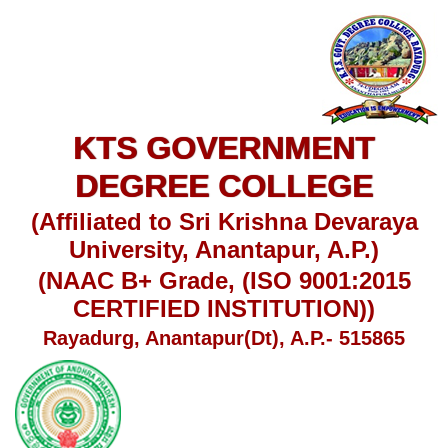
KTS GOVERNMENT
DEGREE COLLEGE
(Affiliated to Sri Krishna Devaraya
University, Anantapur, A.P.)
(NAAC B+ Grade, (ISO 9001:2015
CERTIFIED INSTITUTION))
Rayadurg, Anantapur(Dt), A.P.- 515865