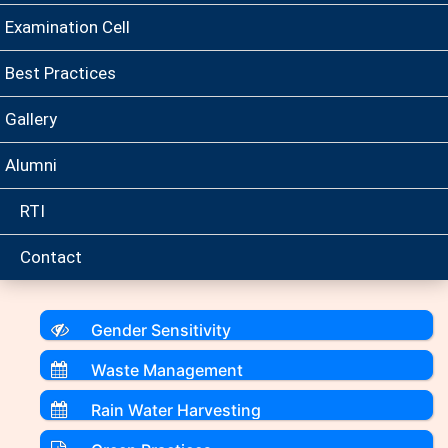
Examination Cell
Best Practices
Gallery
Alumni
RTI
Contact
Gender Sensitivity
Waste Management
Rain Water Harvesting