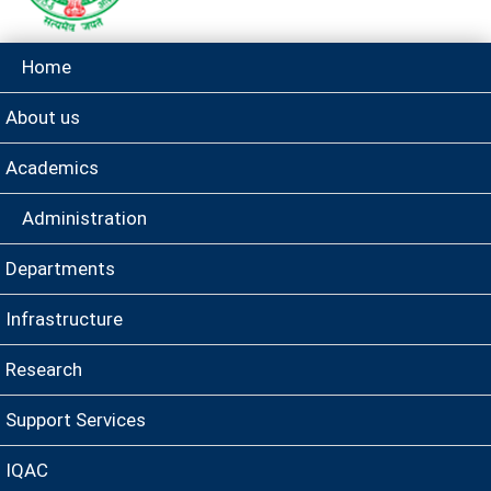
Home
About us
Academics
Administration
Departments
Infrastructure
Research
Support Services
IQAC