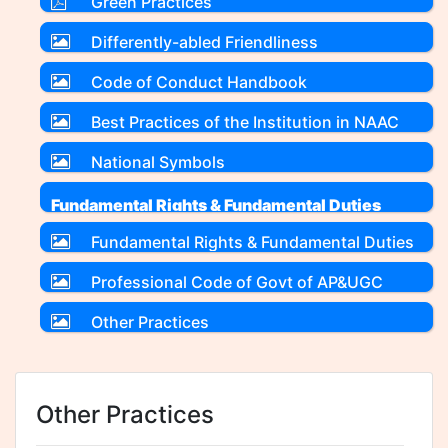
Green Practices
Differently-abled Friendliness
Code of Conduct Handbook
Best Practices of the Institution in NAAC
format
National Symbols
Fundamental Rights & Fundamental Duties
Fundamental Rights & Fundamental Duties
Professional Code of Govt of AP&UGC
Other Practices
Other Practices