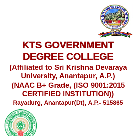
KTS GOVERNMENT
DEGREE COLLEGE
(Affiliated to Sri Krishna Devaraya
University, Anantapur, A.P.)
(NAAC B+ Grade, (ISO 9001:2015
CERTIFIED INSTITUTION))
Rayadurg, Anantapur(Dt), A.P.- 515865