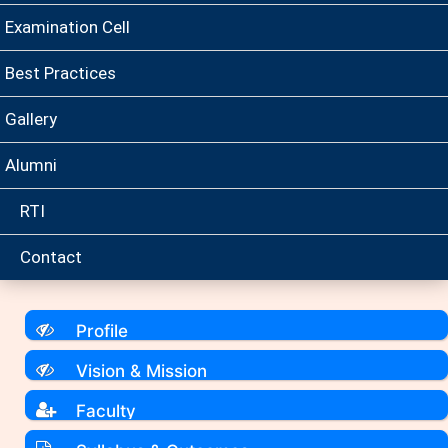
Examination Cell
Best Practices
Gallery
Alumni
RTI
Contact
Profile
Vision & Mission
Faculty