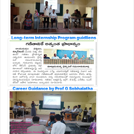
Long-term Internship Program guidliens
Career Guidance by Prof G Sobhalatha