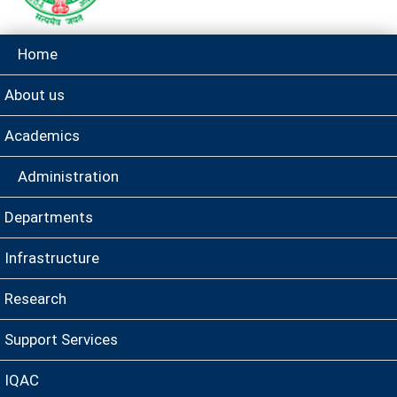
Home
About us
Academics
Administration
Departments
Infrastructure
Research
Support Services
IQAC