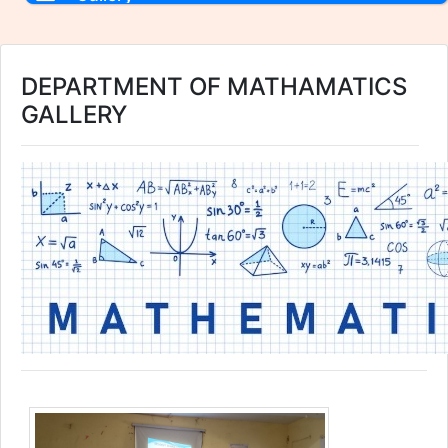
DEPARTMENT OF MATHAMATICS
GALLERY