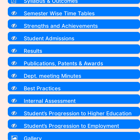
Syllabus & Outcomes
Semester Wise Time Tables
Strengths and Achievements
Student Admissions
Results
Publications, Patents & Awards
Dept. meeting Minutes
Best Practices
Internal Assessment
Student’s Progression to Higher Education
Student’s Progression to Employment
Gallery