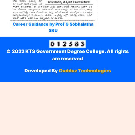
Career Guidance by Prof G Sobhalatha
SKU
© 2022 KTS Government Degree College. All rights
are reserved
Developed By
Gudduz Technologies