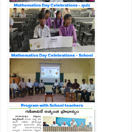
Mathematics Day Celebrations - quiz
Mathematics Day Celebrations - School
Students Participation
Program with School teachers