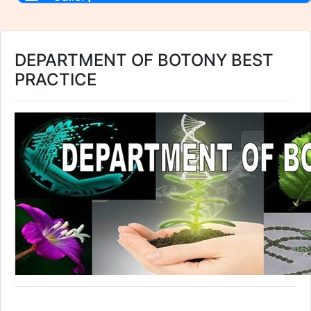
DEPARTMENT OF BOTONY BEST
PRACTICE