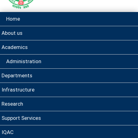
Home
About us
Academics
Administration
Departments
Infrastructure
Research
Support Services
IQAC