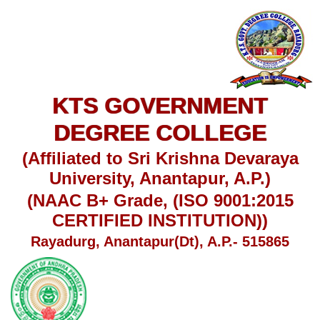
KTS GOVERNMENT
DEGREE COLLEGE
(Affiliated to Sri Krishna Devaraya
University, Anantapur, A.P.)
(NAAC B+ Grade, (ISO 9001:2015
CERTIFIED INSTITUTION))
Rayadurg, Anantapur(Dt), A.P.- 515865