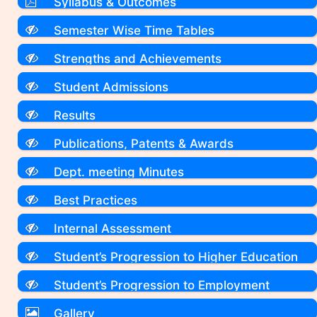
Syllabus & Outcomes
Semester Wise Time Tables
Strengths and Achievements
Student Admissions
Results
Publications, Patents & Awards
Dept. meeting Minutes
Best Practices
Internal Assessment
Student’s Progression to Higher Education
Student’s Progression to Employment
Gallery