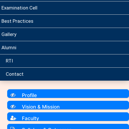
Examination Cell
Best Practices
Gallery
Alumni
RTI
Contact
Profile
Vision & Mission
Faculty