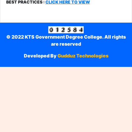
BEST PRACTICES :
CLICK HERE TO VIEW
© 2022 KTS Government Degree College. All rights
are reserved
Developed By
Gudduz Technologies