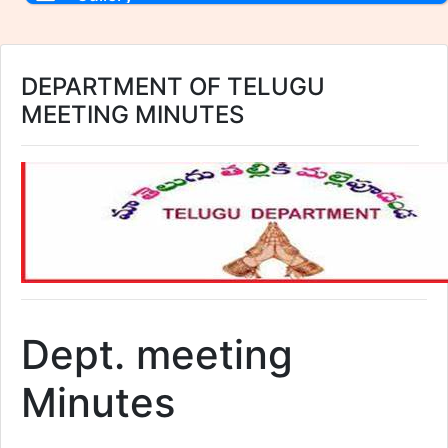
DEPARTMENT OF TELUGU
MEETING MINUTES
Dept. meeting
Minutes