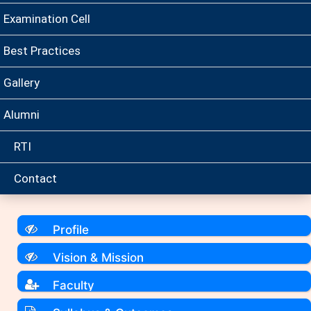
Examination Cell
Best Practices
Gallery
Alumni
RTI
Contact
Profile
Vision & Mission
Faculty