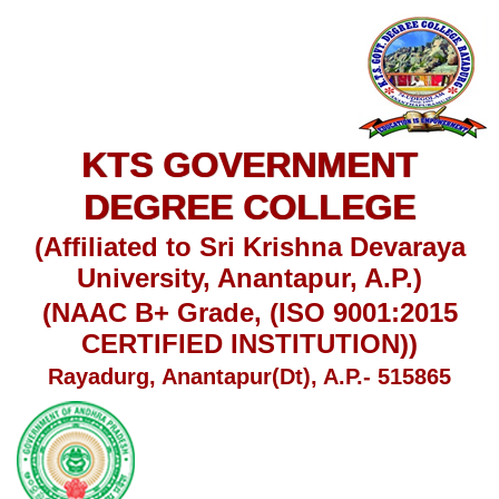
KTS GOVERNMENT
DEGREE COLLEGE
(Affiliated to Sri Krishna Devaraya
University, Anantapur, A.P.)
(NAAC B+ Grade, (ISO 9001:2015
CERTIFIED INSTITUTION))
Rayadurg, Anantapur(Dt), A.P.- 515865