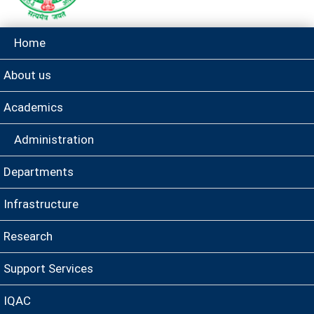
Home
About us
Academics
Administration
Departments
Infrastructure
Research
Support Services
IQAC