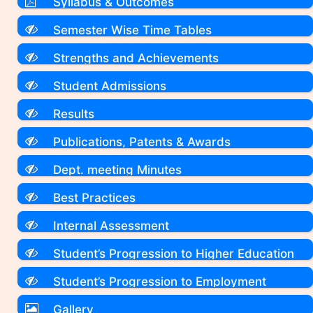
Syllabus & Outcomes
Semester Wise Time Tables
Strengths and Achievements
Student Admissions
Results
Publications, Patents & Awards
Dept. meeting Minutes
Best Practices
Internal Assessment
Student’s Progression to Higher Education
Student’s Progression to Employment
Gallery