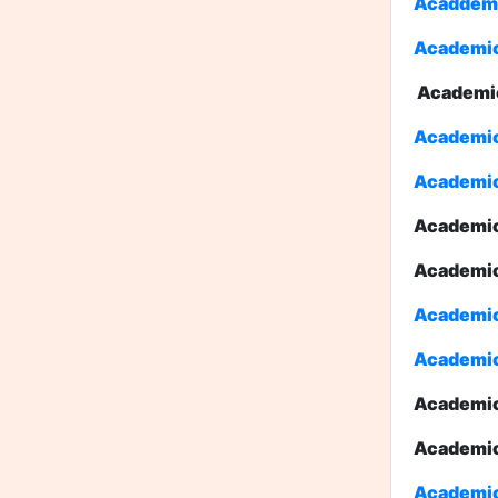
Acaddemic
Academic
Academi
Academic 
Academic 
Academic
Academi
Academic 
Academic 
Academic
Academic
Academic