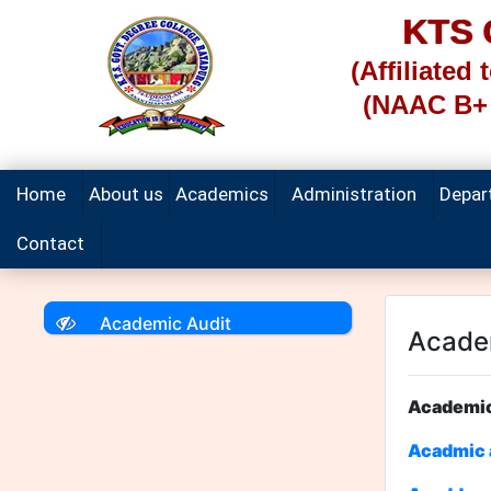
KTS
(Affiliated
(NAAC B+ 
Home
About us
Academics
Administration
Depar
Contact
Academic Audit
Acade
Acad
Acadmic a