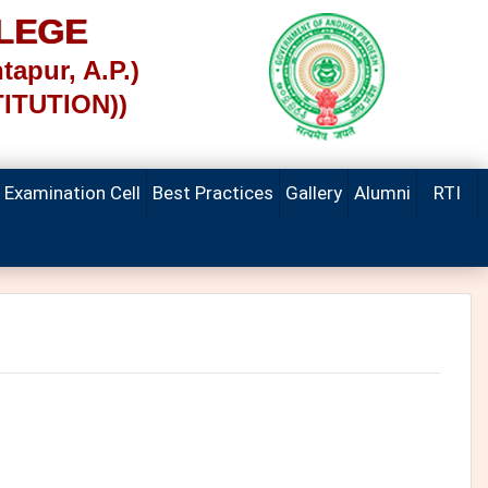
LEGE
tapur, A.P.)
TITUTION))
Examination Cell
Best Practices
Gallery
Alumni
RTI