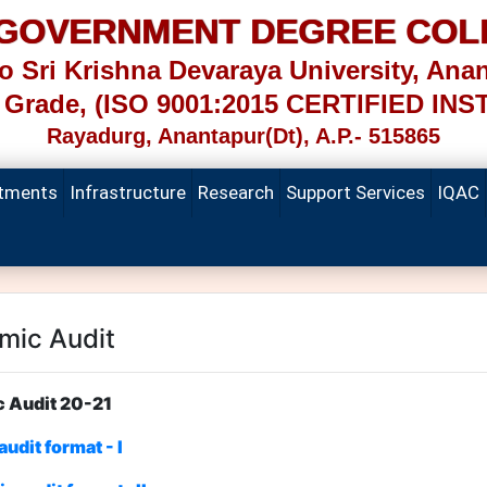
 GOVERNMENT DEGREE COL
 to Sri Krishna Devaraya University, Anan
Grade, (ISO 9001:2015 CERTIFIED INS
Rayadurg, Anantapur(Dt), A.P.- 515865
tments
Infrastructure
Research
Support Services
IQAC
mic Audit
emic Audit 20-21
udit format - I