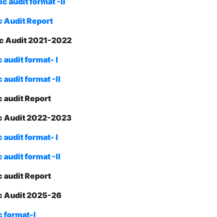
 audit format -II
 Audit Report
c Audit 2021-2022
audit format- I
audit format -II
 audit Report
c Audit 2022-2023
audit format- I
audit format -II
 audit Report
 Audit 2025-26
 format-I